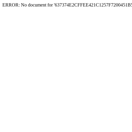
ERROR: No document for '637374E2CFFEE421C1257F7200451B54